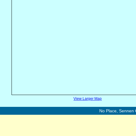
View Larger Map
No Place, Sennen 