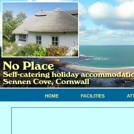
HOME
FACILITIES
AT