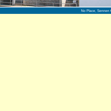
No Place, Sennen 