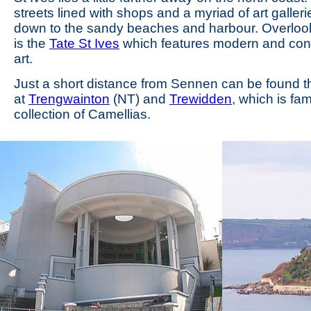
streets lined with shops and a myriad of art galler
down to the sandy beaches and harbour. Overloo
is the
Tate St Ives
which features modern and co
art.
Just a short distance from Sennen can be found 
at
Trengwainton
(NT) and
Trewidden
, which is fam
collection of Camellias.