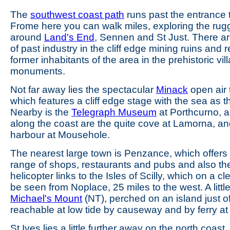
The
southwest coast path
runs past the entrance 
Frome here you can walk miles, exploring the rug
around
Land's End
, Sennen and St Just. There a
of past industry in the cliff edge mining ruins and re
former inhabitants of the area in the prehistoric vi
monuments.
Not far away lies the spectacular
Minack
open air 
which features a cliff edge stage with the sea as 
Nearby is the
Telegraph Museum
at Porthcurno, a
along the coast are the quite cove at Lamorna, and
harbour at Mousehole.
The nearest large town is Penzance, which offers
range of shops, restaurants and pubs and also the
helicopter links to the Isles of Scilly, which on a c
be seen from Noplace, 25 miles to the west. A little
Michael's Mount
(NT), perched on an island just of
reachable at low tide by causeway and by ferry at 
St Ives lies a little further away on the north coas