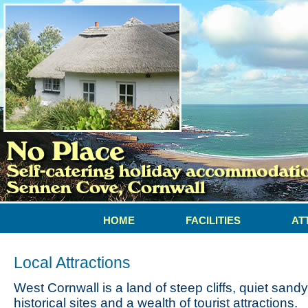
HOME
FACILITIES
AT
Local Attractions
West Cornwall is a land of steep cliffs, quiet sand
historical sites and a wealth of tourist attractions.