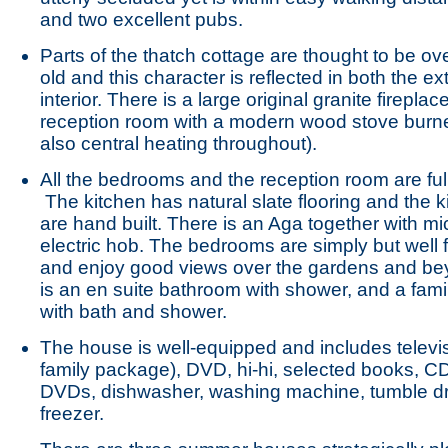
and two excellent pubs.
Parts of the thatch cottage are thought to be ov
old and this character is reflected in both the ex
interior. There is a large original granite fireplac
reception room with a modern wood stove burne
also central heating throughout).
All the bedrooms and the reception room are ful
The kitchen has natural slate flooring and the k
are hand built. There is an Aga together with 
electric hob. The bedrooms are simply but well 
and enjoy good views over the gardens and be
is an en suite bathroom with shower, and a fam
with bath and shower.
The house is well-equipped and includes televi
family package), DVD, hi-hi, selected books, C
DVDs, dishwasher, washing machine, tumble d
freezer.