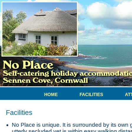
HOME
FACILITIES
AT
Facilities
No Place is unique. It is surrounded by its own
utterly secluded yet is within easy walking dist