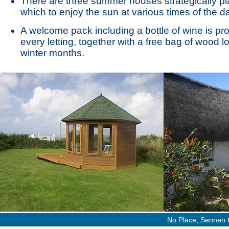
There are three summer houses strategically p
which to enjoy the sun at various times of the d
A welcome pack including a bottle of wine is pr
every letting, together with a free bag of wood l
winter months.
No Place, Sennen 